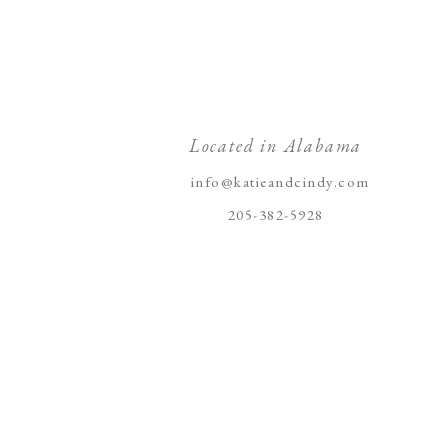
Located in Alabama
info@katieandcindy.com
205-382-5928