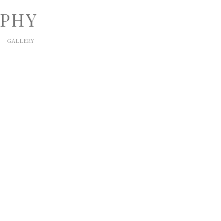
APHY
GALLERY