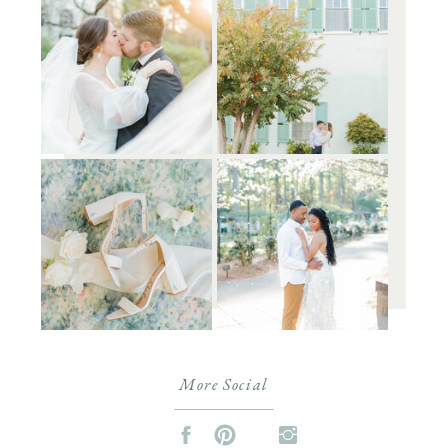
More Social