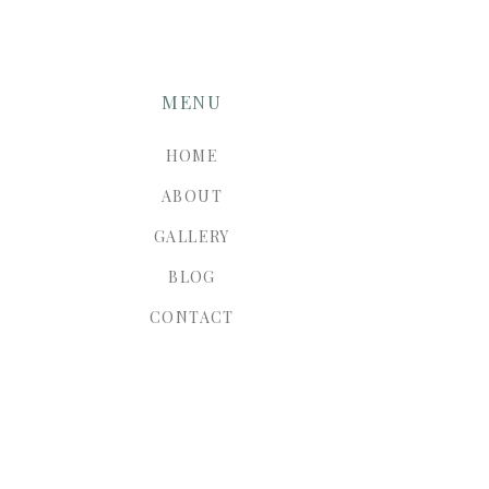
MENU
HOME
ABOUT
GALLERY
BLOG
CONTACT