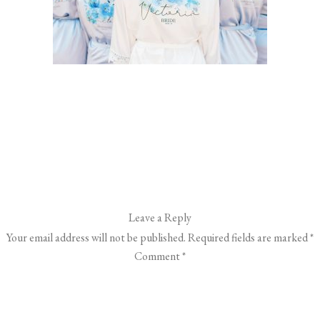
Leave a Reply
Your email address will not be published.
Required fields are marked
*
Comment
*