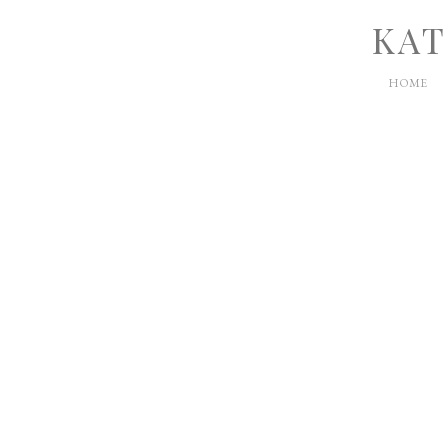
KAT
HOME