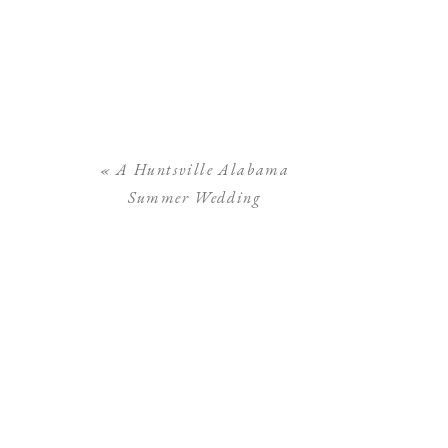
«
A Huntsville Alabama
Summer Wedding