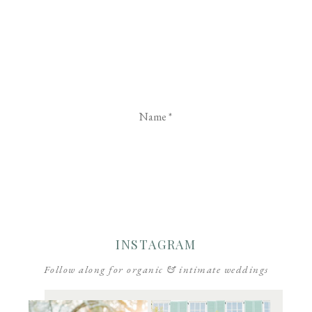
Name
*
Email
*
Website
INSTAGRAM
Follow along for organic & intimate weddings