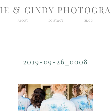
IE & CINDY PHOTOGR
ABOUT
CONTACT
BLOG
2019-09-26_0008