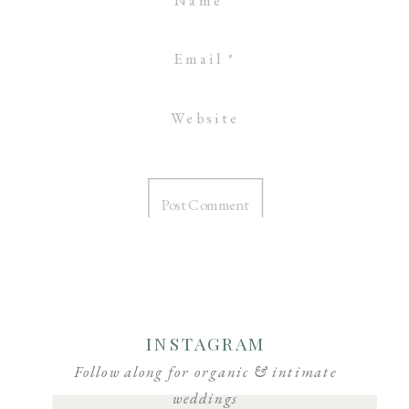
Email
*
Website
INSTAGRAM
Follow along for organic & intimate
weddings