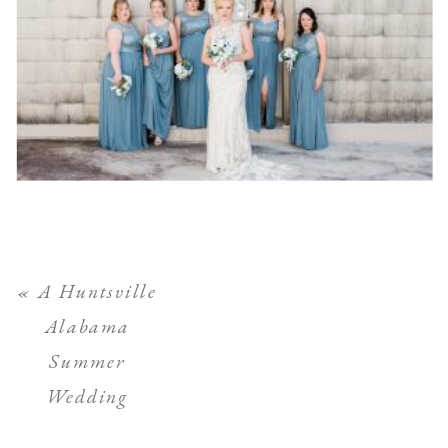
«
A Huntsville
Alabama
Summer
Wedding