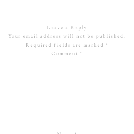
Leave a Reply
Your email address will not be published.
Required fields are marked
*
Comment
*
Name
*