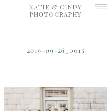
KATIE & CINDY
PHOTOGRAPHY
2019-09-26_0015