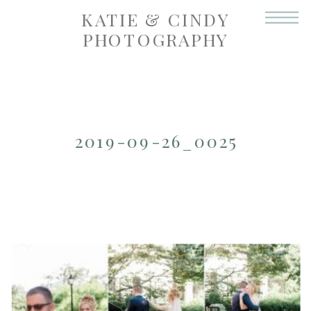
KATIE & CINDY
PHOTOGRAPHY
2019-09-26_0025