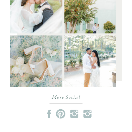
More Social