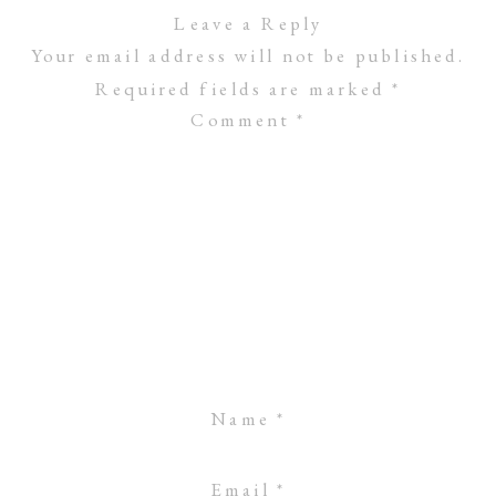
Leave a Reply
Your email address will not be published.
Required fields are marked
*
Comment
*
Name
*
Email
*