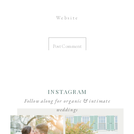
Website
INSTAGRAM
Follow along for organic & intimate
weddings