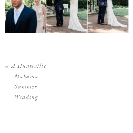
«
A Huntsville
Alabama
Summer
Wedding