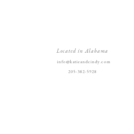
Located in Alabama
info@katieandcindy.com
205-382-5928