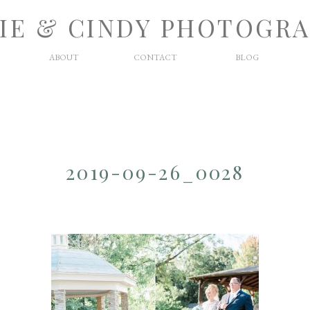
IE & CINDY PHOTOGR
ABOUT
CONTACT
BLOG
2019-09-26_0028