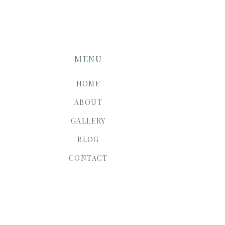
MENU
HOME
ABOUT
GALLERY
BLOG
CONTACT