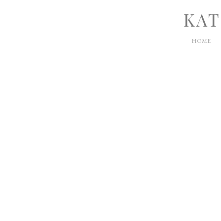
KAT
HOME