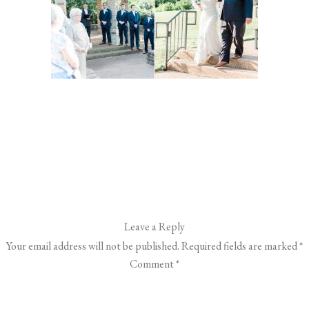
Leave a Reply
Your email address will not be published.
Required fields are marked
*
Comment
*