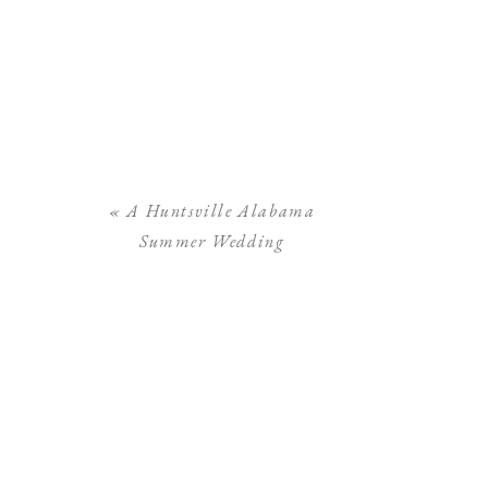
«
A Huntsville Alabama
Summer Wedding