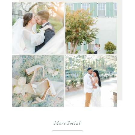
More Social