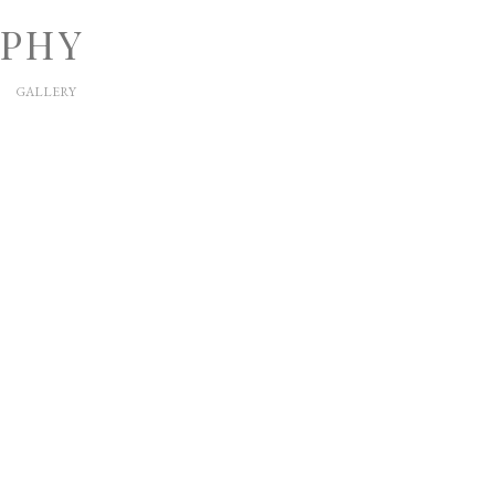
APHY
GALLERY