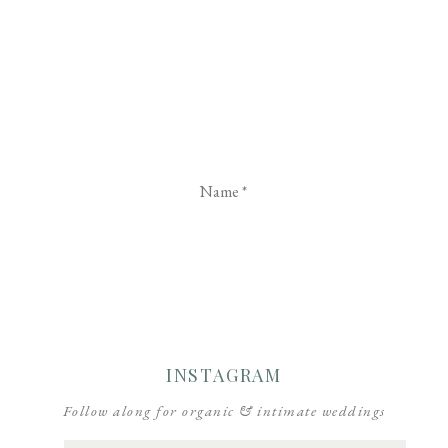
Name
*
Email
*
Website
INSTAGRAM
Follow along for organic & intimate weddings