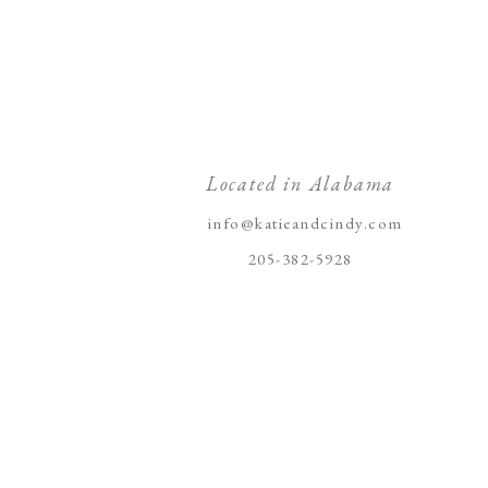
Located in Alabama
info@katieandcindy.com
205-382-5928