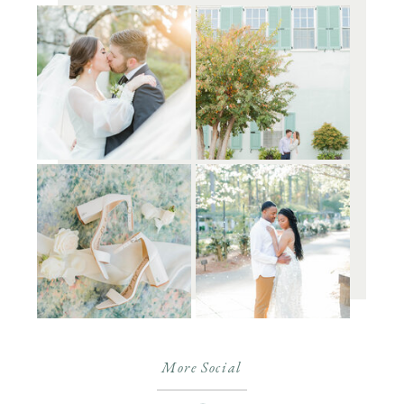
More Social