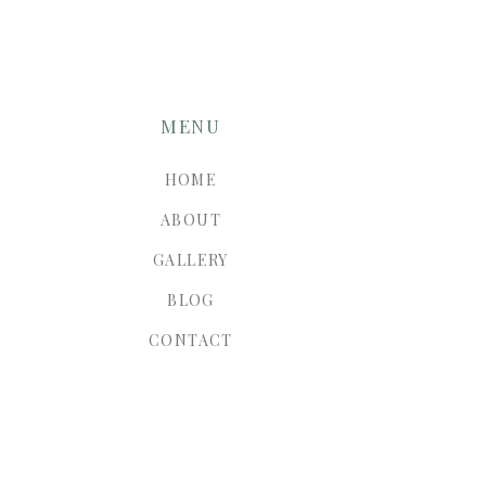
MENU
HOME
ABOUT
GALLERY
BLOG
CONTACT