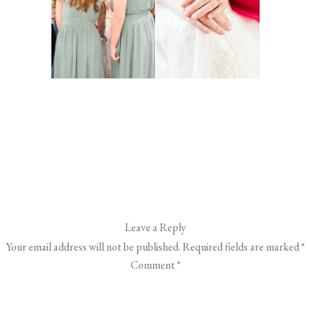
Leave a Reply
Your email address will not be published.
Required fields are marked
*
Comment
*