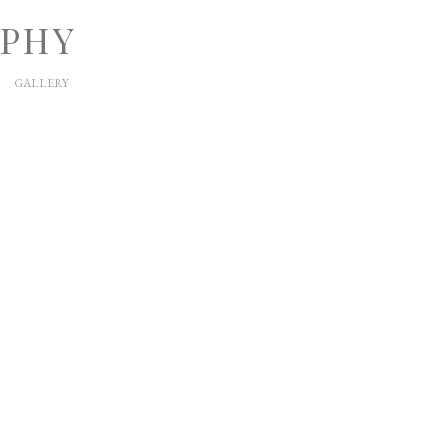
APHY
GALLERY