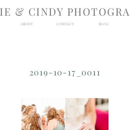
IE & CINDY PHOTOGR
ABOUT
CONTACT
BLOG
2019-10-17_0011