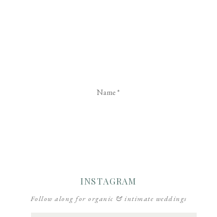
Name
*
Email
*
Website
INSTAGRAM
Follow along for organic & intimate weddings