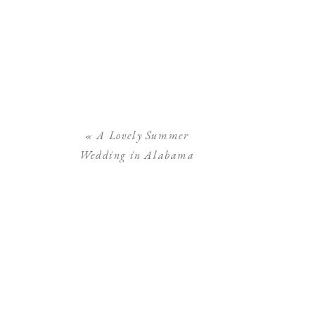
«
A Lovely Summer
Wedding in Alabama