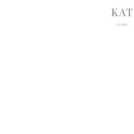
KAT
HOME