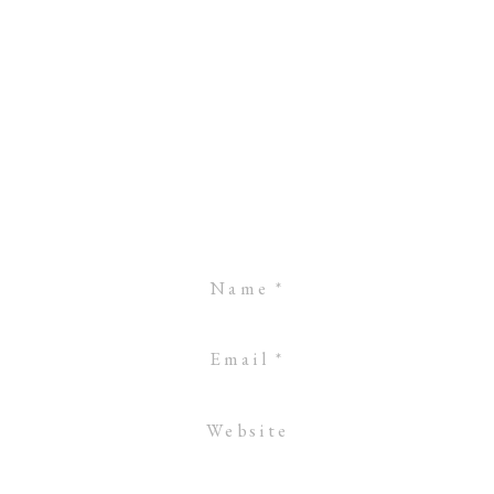
Name
*
Email
*
Website