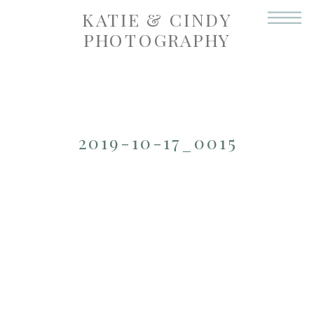
KATIE & CINDY
PHOTOGRAPHY
2019-10-17_0015