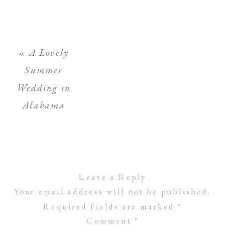
«
A Lovely
Summer
Wedding in
Alabama
Leave a Reply
Your email address will not be published.
Required fields are marked
*
Comment
*