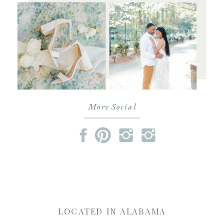
More Social
LOCATED IN ALABAMA