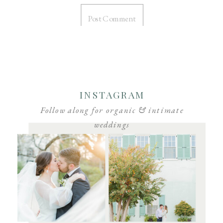
INSTAGRAM
Follow along for organic & intimate
weddings