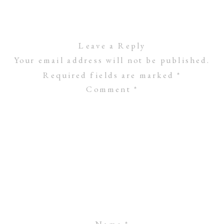
Leave a Reply
Your email address will not be published.
Required fields are marked
*
Comment
*
Name
*