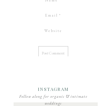
Email
*
Website
INSTAGRAM
Follow along for organic & intimate
weddings