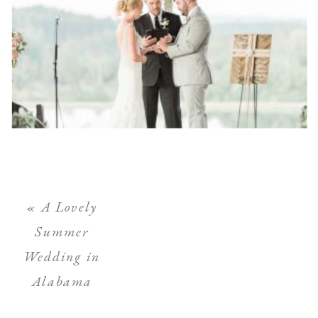
«
A Lovely
Summer
Wedding in
Alabama