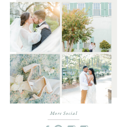
More Social