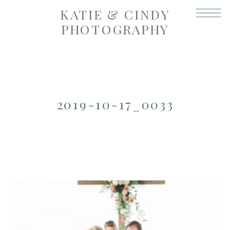
KATIE & CINDY
PHOTOGRAPHY
2019-10-17_0033