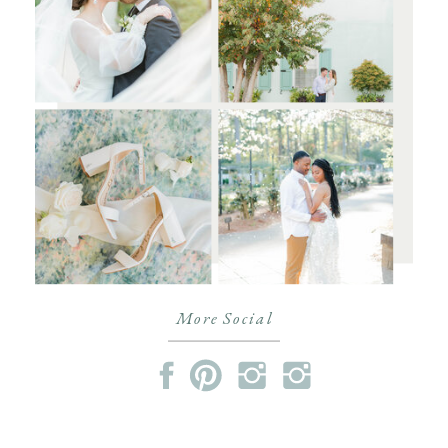
More Social