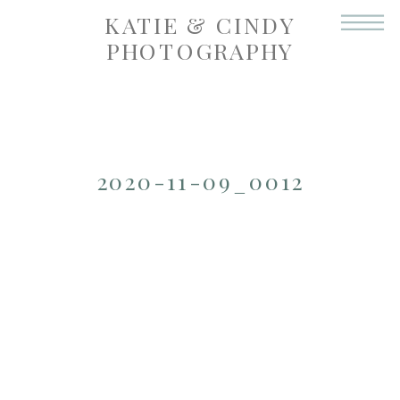
KATIE & CINDY
PHOTOGRAPHY
2020-11-09_0012