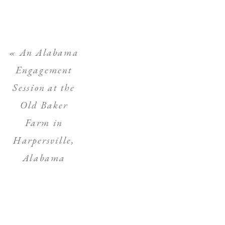
«
An Alabama
Engagement
Session at the
Old Baker
Farm in
Harpersville,
Alabama