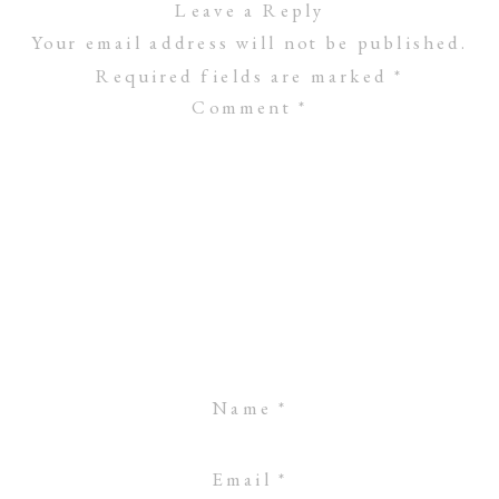
Leave a Reply
Your email address will not be published.
Required fields are marked
*
Comment
*
Name
*
Email
*