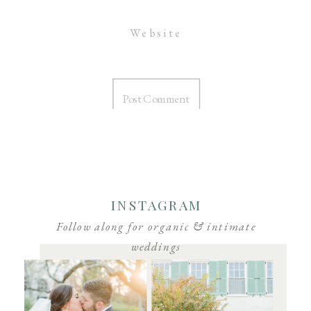
Website
INSTAGRAM
Follow along for organic & intimate
weddings