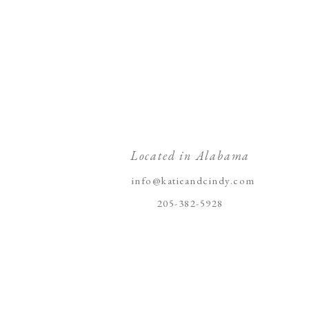
Located in Alabama
info@katieandcindy.com
205-382-5928