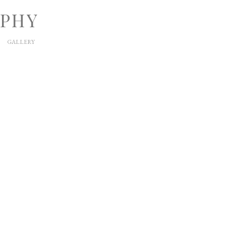
APHY
GALLERY