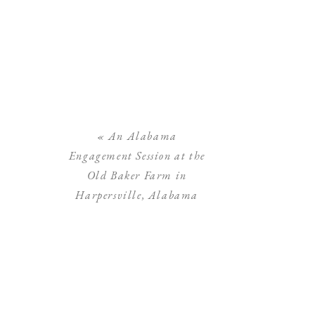
«
An Alabama
Engagement Session at the
Old Baker Farm in
Harpersville, Alabama