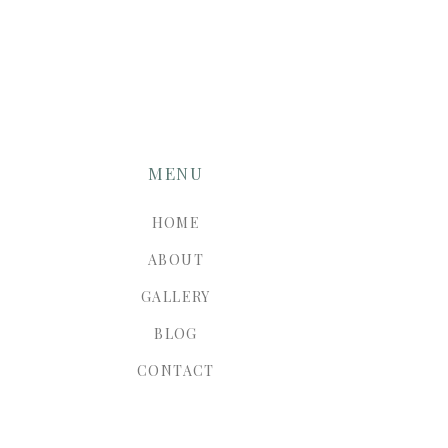
MENU
HOME
ABOUT
GALLERY
BLOG
CONTACT