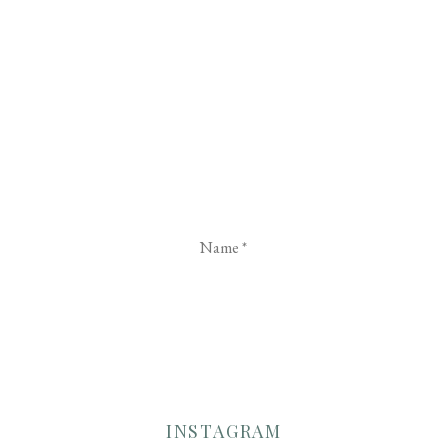
Name
*
Email
*
Website
INSTAGRAM