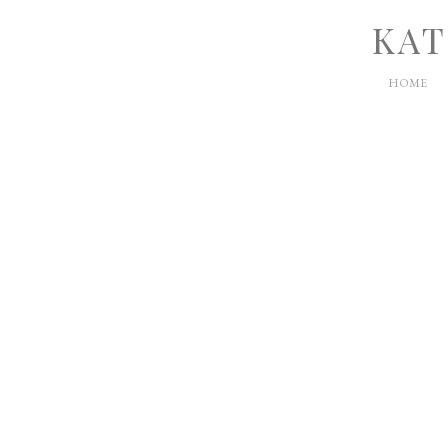
KAT
HOME