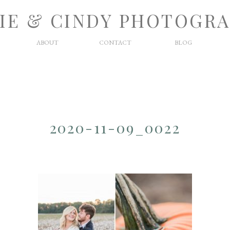
IE & CINDY PHOTOGR
ABOUT
CONTACT
BLOG
2020-11-09_0022