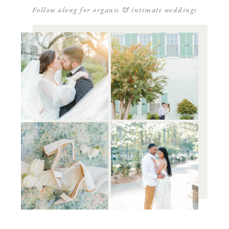
Follow along for organic & intimate weddings