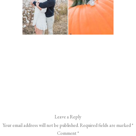
Leave a Reply
Your email address will not be published.
Required fields are marked
*
Comment
*