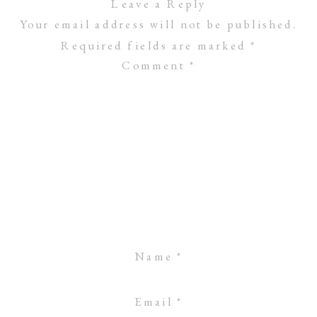
Leave a Reply
Your email address will not be published.
Required fields are marked
*
Comment
*
Name
*
Email
*