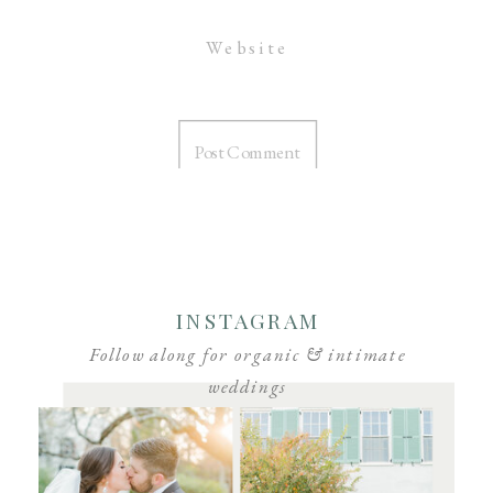
Website
INSTAGRAM
Follow along for organic & intimate
weddings