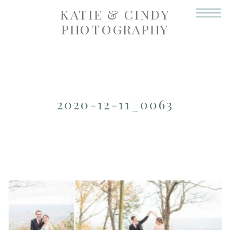
KATIE & CINDY
PHOTOGRAPHY
2020-12-11_0063