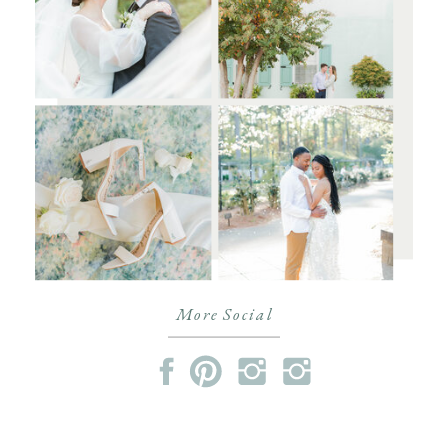
More Social