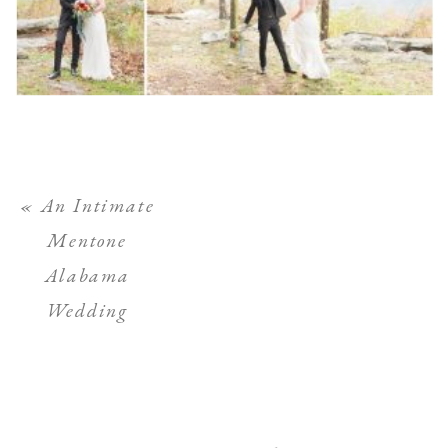
«
An Intimate
Mentone
Alabama
Wedding