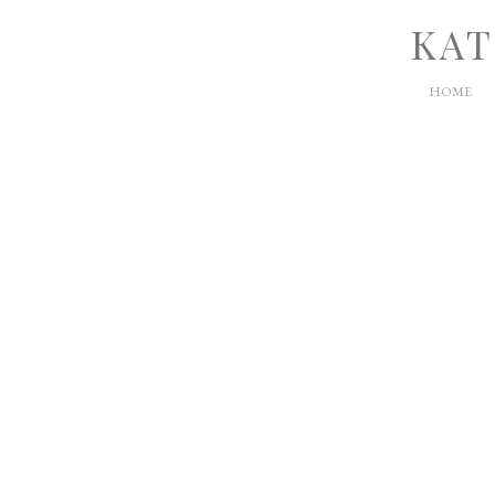
KAT
HOME