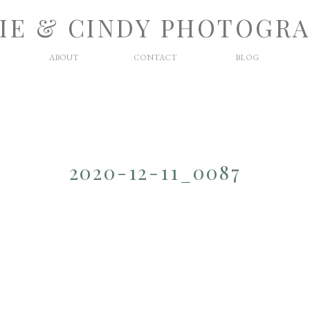
IE & CINDY PHOTOGR
ABOUT
CONTACT
BLOG
2020-12-11_0087