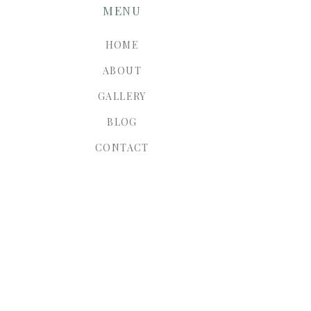
MENU
HOME
ABOUT
GALLERY
BLOG
CONTACT