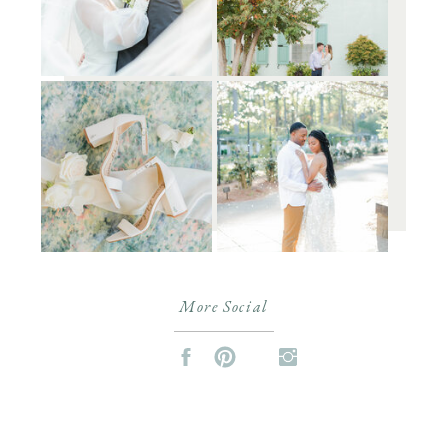
More Social