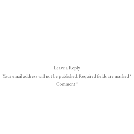
Leave a Reply
Your email address will not be published.
Required fields are marked
*
Comment
*