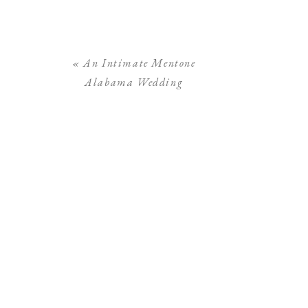
«
An Intimate Mentone
Alabama Wedding