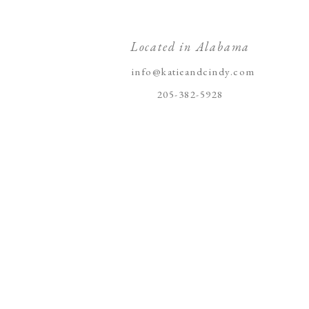
Located in Alabama
info@katieandcindy.com
205-382-5928