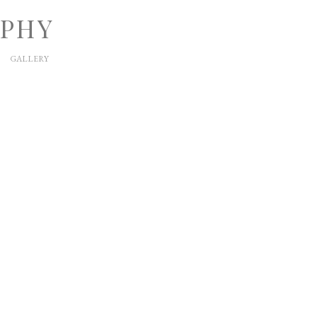
APHY
GALLERY