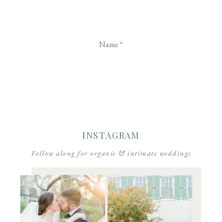
Name
*
Email
*
Website
INSTAGRAM
Follow along for organic & intimate weddings