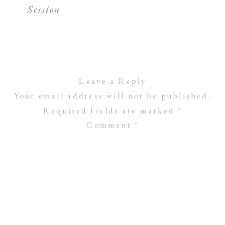
Session
Leave a Reply
Your email address will not be published.
Required fields are marked
*
Comment
*