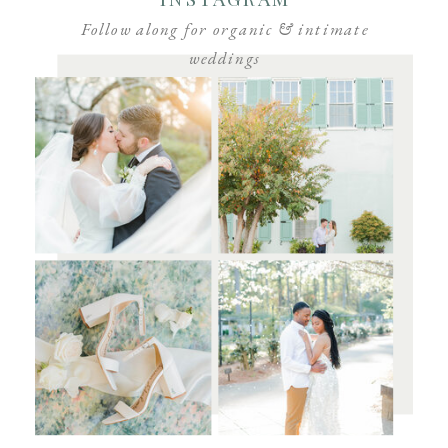
Follow along for organic & intimate
weddings