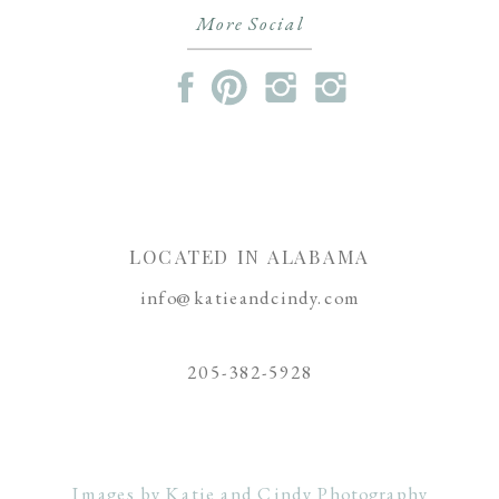
More Social
LOCATED IN ALABAMA
info@katieandcindy.com
205-382-5928
Images by Katie and Cindy Photography