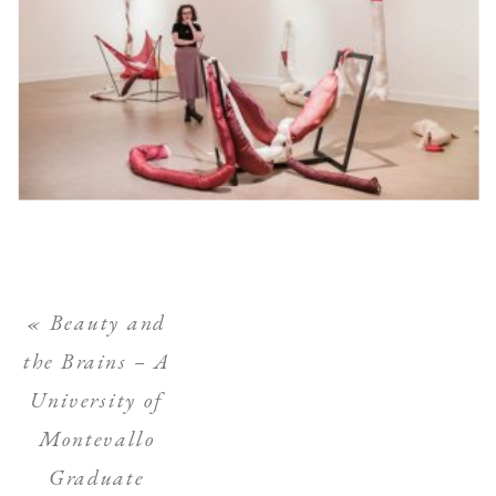
«
Beauty and
the Brains – A
University of
Montevallo
Graduate