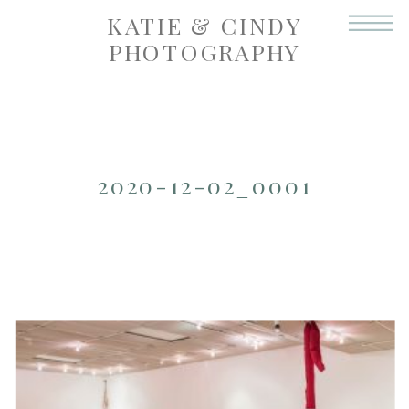
KATIE & CINDY
PHOTOGRAPHY
2020-12-02_0001