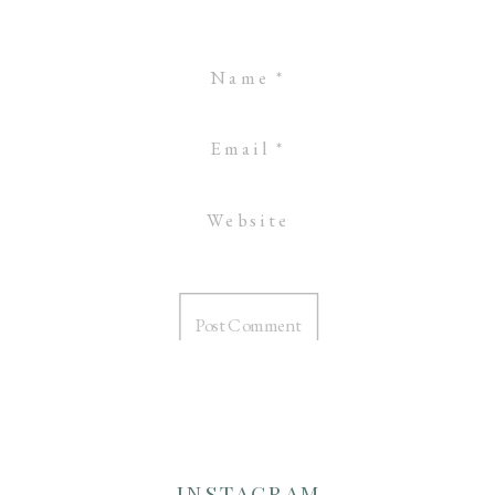
Name
*
Email
*
Website
INSTAGRAM