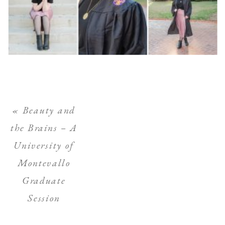
«
Beauty and
the Brains – A
University of
Montevallo
Graduate
Session