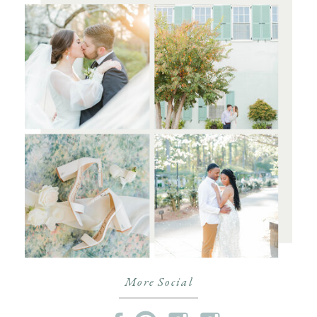
More Social