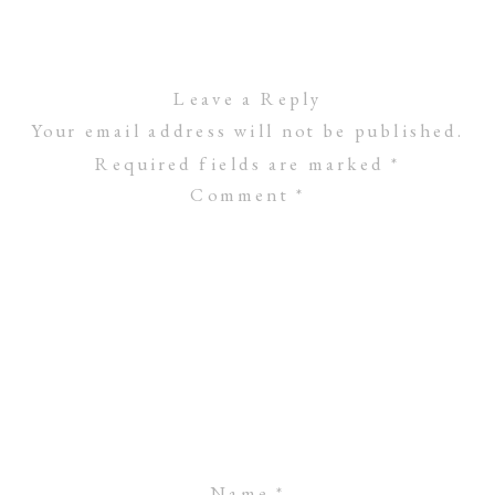
Leave a Reply
Your email address will not be published.
Required fields are marked
*
Comment
*
Name
*