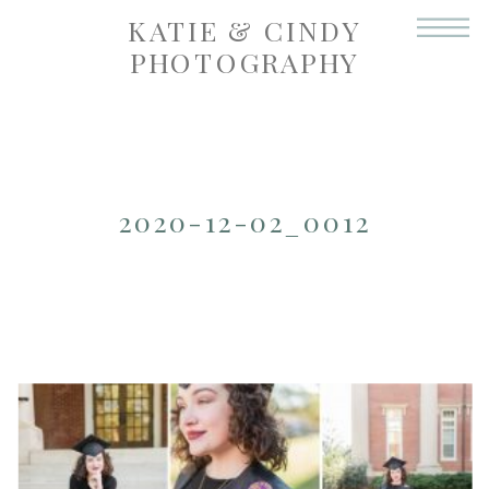
KATIE & CINDY
PHOTOGRAPHY
2020-12-02_0012