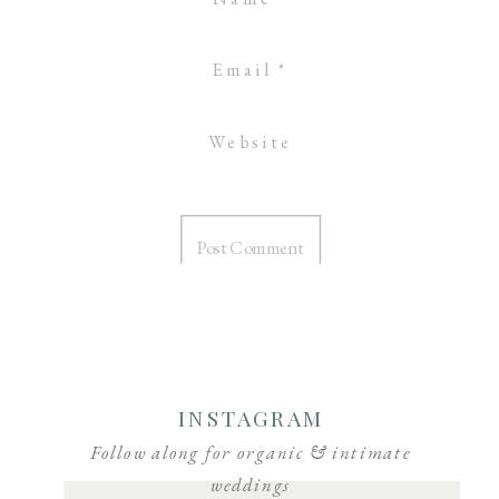
Email
*
Website
INSTAGRAM
Follow along for organic & intimate
weddings