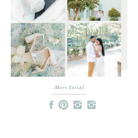
More Social