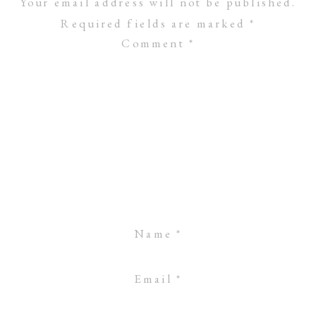
Your email address will not be published.
Required fields are marked
*
Comment
*
Name
*
Email
*