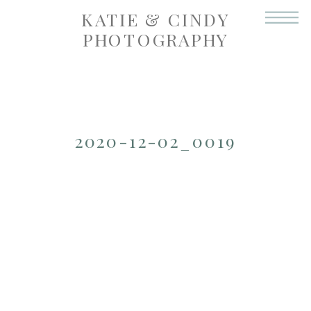
KATIE & CINDY
PHOTOGRAPHY
2020-12-02_0019