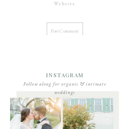
Website
INSTAGRAM
Follow along for organic & intimate
weddings