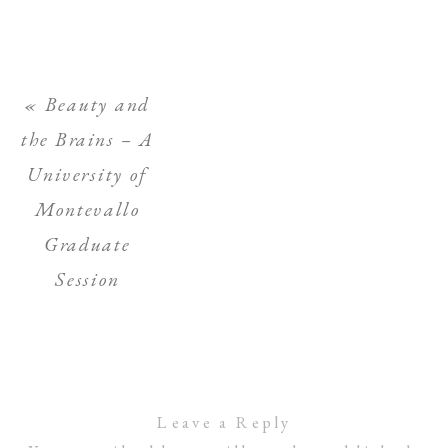
«
Beauty and
the Brains – A
University of
Montevallo
Graduate
Session
Leave a Reply