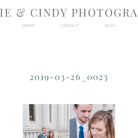
IE & CINDY PHOTOGR
ABOUT
CONTACT
BLOG
2019-03-26_0023