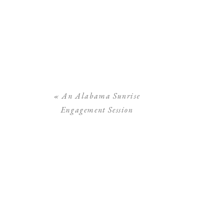
«
An Alabama Sunrise
Engagement Session