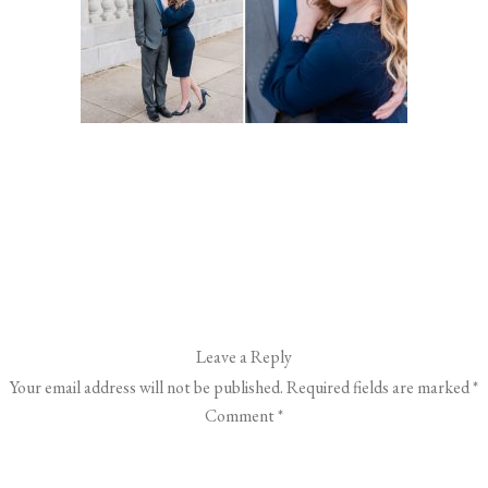
Leave a Reply
Your email address will not be published.
Required fields are marked
*
Comment
*