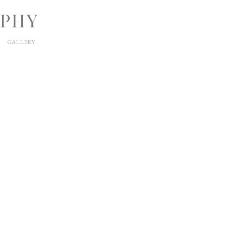
APHY
GALLERY