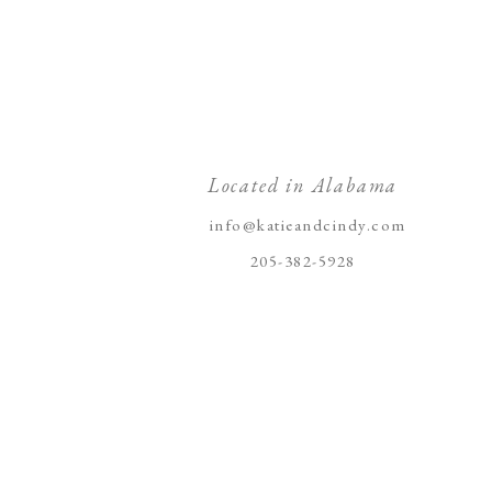
Located in Alabama
info@katieandcindy.com
205-382-5928