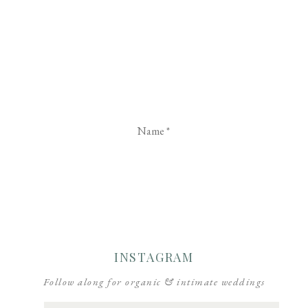
Name
*
Email
*
Website
INSTAGRAM
Follow along for organic & intimate weddings