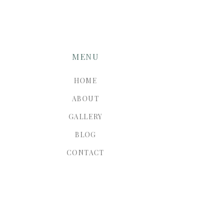
MENU
HOME
ABOUT
GALLERY
BLOG
CONTACT