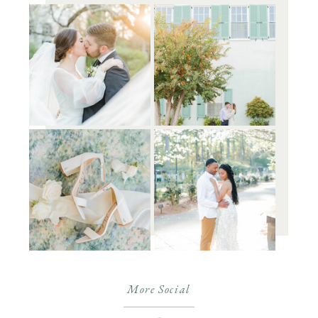
More Social