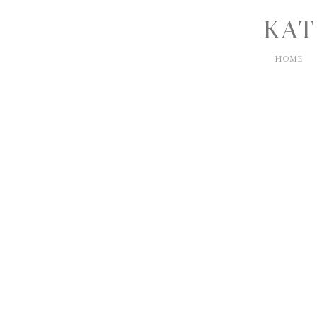
KAT
HOME