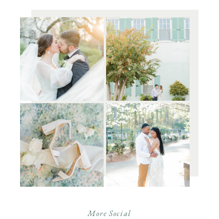
More Social