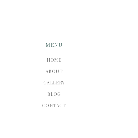
MENU
HOME
ABOUT
GALLERY
BLOG
CONTACT