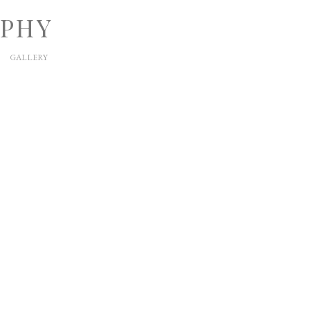
APHY
GALLERY