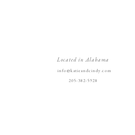
Located in Alabama
info@katieandcindy.com
205-382-5928