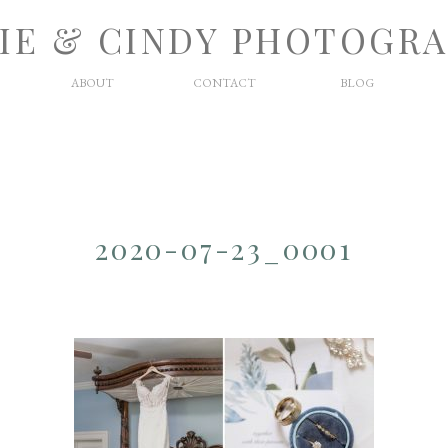
IE & CINDY PHOTOGR
ABOUT
CONTACT
BLOG
2020-07-23_0001