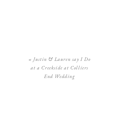
«
Justin & Lauren say I Do
at a Creekside at Colliers
End Wedding