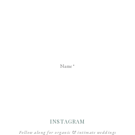
Name
*
Email
*
Website
INSTAGRAM
Follow along for organic & intimate weddings