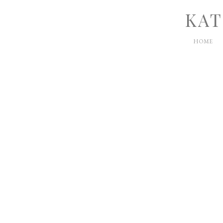
KAT
HOME