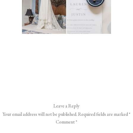
Leave a Reply
Your email address will not be published.
Required fields are marked
*
Comment
*