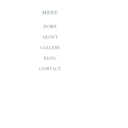
MENU
HOME
ABOUT
GALLERY
BLOG
CONTACT