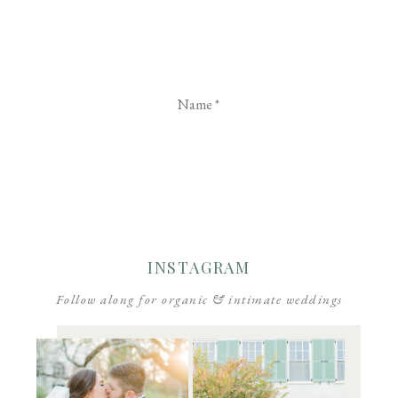
Name
*
Email
*
Website
INSTAGRAM
Follow along for organic & intimate weddings