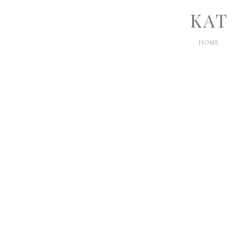
KAT
HOME