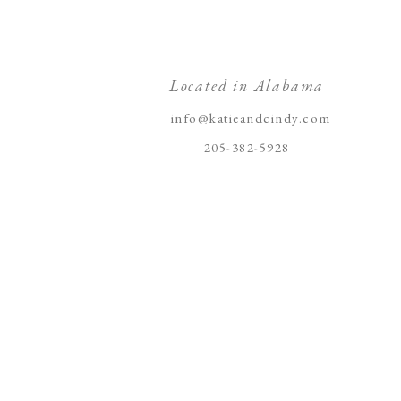
Located in Alabama
info@katieandcindy.com
205-382-5928