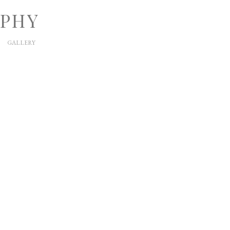
APHY
GALLERY