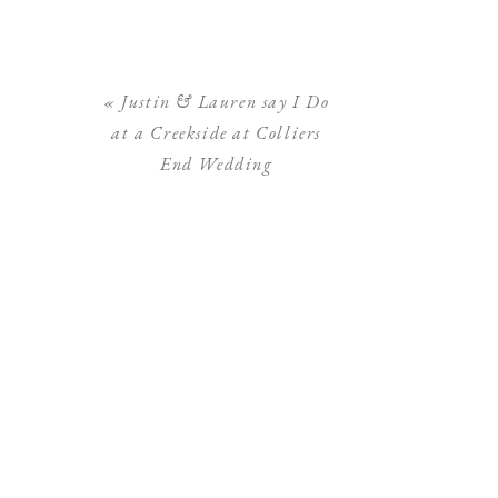
«
Justin & Lauren say I Do
at a Creekside at Colliers
End Wedding