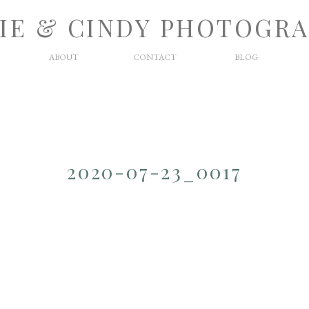
IE & CINDY PHOTOGR
ABOUT
CONTACT
BLOG
2020-07-23_0017