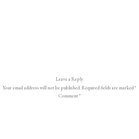
Leave a Reply
Your email address will not be published.
Required fields are marked
*
Comment
*