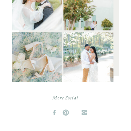
More Social