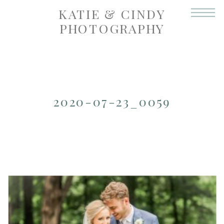
KATIE & CINDY
PHOTOGRAPHY
2020-07-23_0059