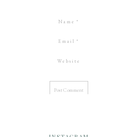
Name
*
Email
*
Website
INSTAGRAM