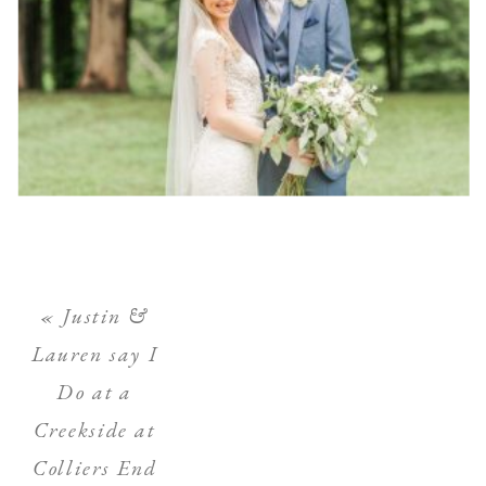
«
Justin &
Lauren say I
Do at a
Creekside at
Colliers End