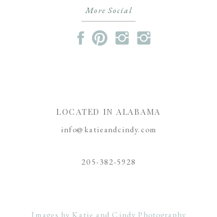
More Social
LOCATED IN ALABAMA
info@katieandcindy.com
205-382-5928
Images by Katie and Cindy Photography