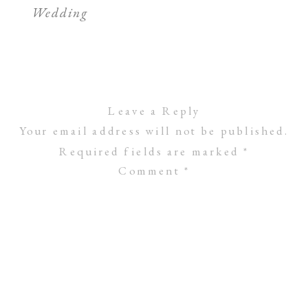
Wedding
Leave a Reply
Your email address will not be published.
Required fields are marked
*
Comment
*