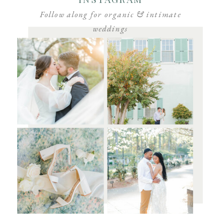
Follow along for organic & intimate
weddings